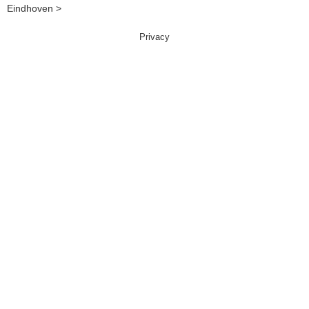
Eindhoven >
Privacy