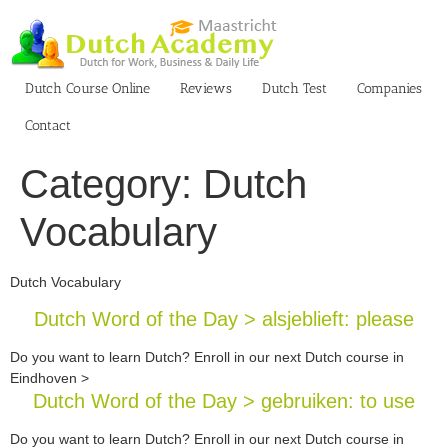
Skip
to
content
Dutch Course Online
Reviews
Dutch Test
Companies
Contact
Category:
Dutch
Vocabulary
Dutch Vocabulary
Dutch Word of the Day > alsjeblieft: please
Do you want to learn Dutch? Enroll in our next Dutch course in
Eindhoven >
Dutch Word of the Day > gebruiken: to use
Do you want to learn Dutch? Enroll in our next Dutch course in