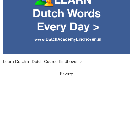
Learn Dutch in Dutch Course Eindhoven >
Privacy