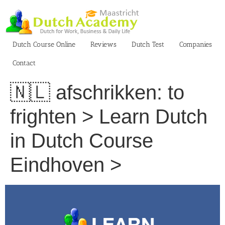
Skip
to
content
Dutch Course Online
Reviews
Dutch Test
Companies
Contact
🇳🇱 afschrikken: to
frighten > Learn Dutch
in Dutch Course
Eindhoven >