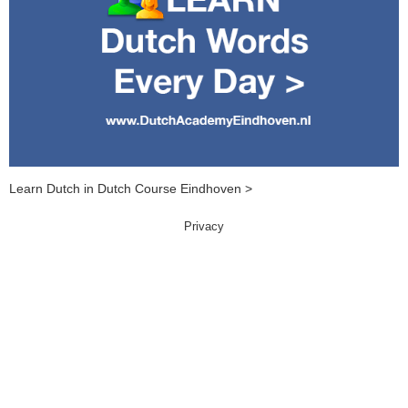
Learn Dutch in Dutch Course Eindhoven >
Privacy