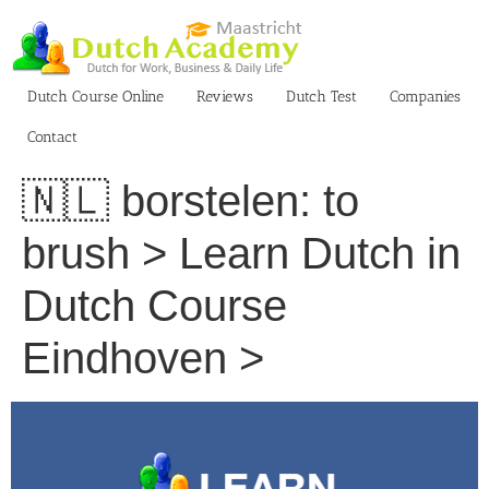
Skip
to
content
Dutch Course Online
Reviews
Dutch Test
Companies
Contact
🇳🇱 borstelen: to
brush > Learn Dutch in
Dutch Course
Eindhoven >