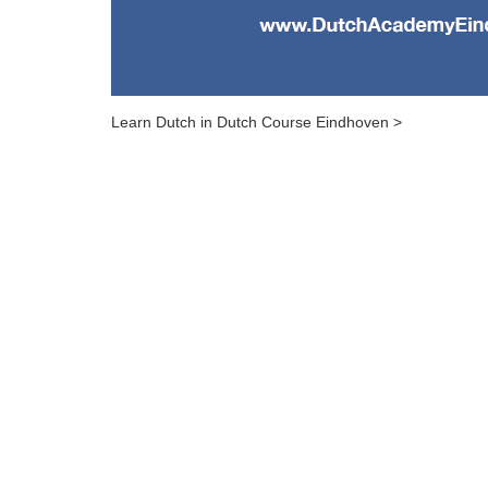
Learn Dutch in Dutch Course Eindhoven >