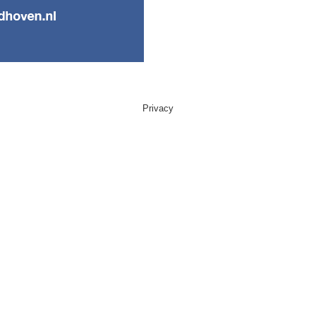
Privacy