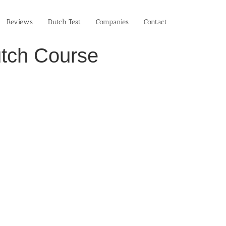
Reviews
Dutch Test
Companies
Contact
utch Course