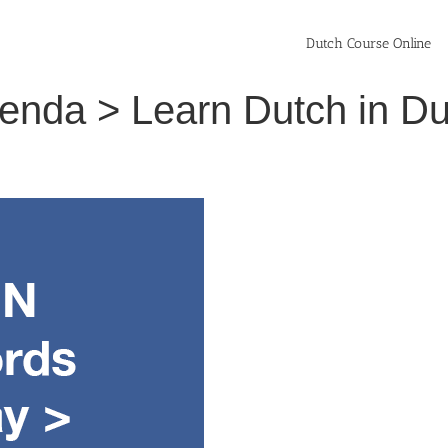
Dutch Course Online
enda > Learn Dutch in D