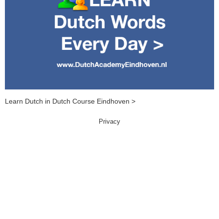
Learn Dutch in Dutch Course Eindhoven >
Privacy