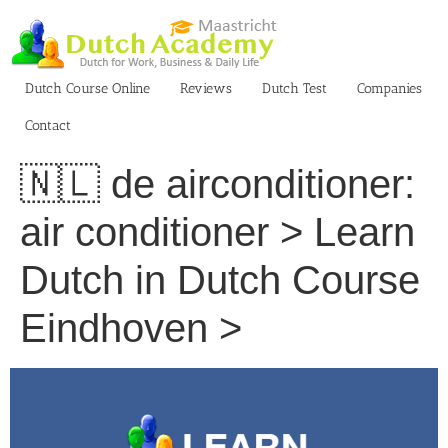
Skip
to
content
Dutch Course Online
Reviews
Dutch Test
Companies
Contact
🇳🇱 de airconditioner:
air conditioner > Learn
Dutch in Dutch Course
Eindhoven >