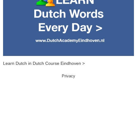
Learn Dutch in Dutch Course Eindhoven >
Privacy