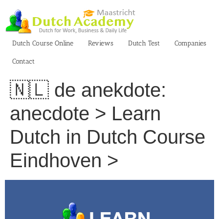
Skip
to
content
Dutch Course Online
Reviews
Dutch Test
Companies
Contact
🇳🇱 de anekdote:
anecdote > Learn
Dutch in Dutch Course
Eindhoven >