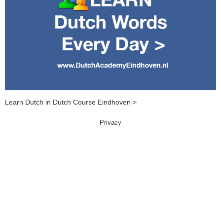
Learn Dutch in Dutch Course Eindhoven >
Privacy