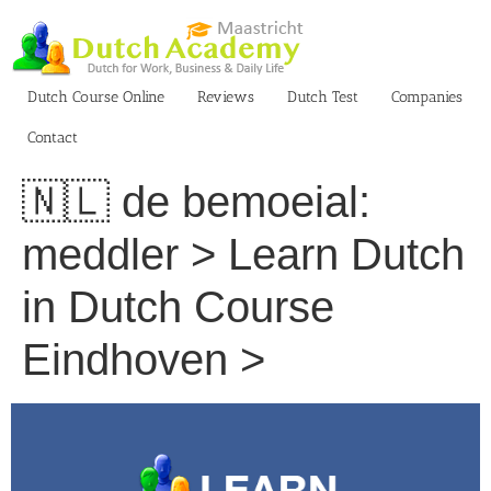
Skip
to
content
Dutch Course Online
Reviews
Dutch Test
Companies
Contact
🇳🇱 de bemoeial:
meddler > Learn Dutch
in Dutch Course
Eindhoven >