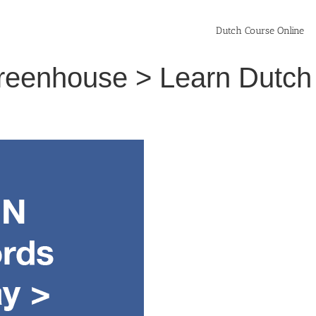
Dutch Course Online
greenhouse > Learn Dutch