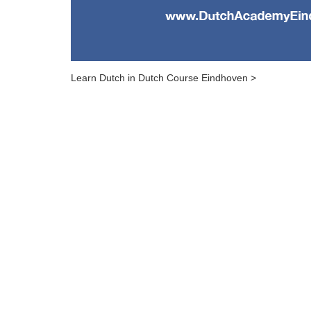
Learn Dutch in Dutch Course Eindhoven >