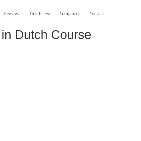
Reviews
Dutch Test
Companies
Contact
 in Dutch Course