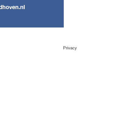
Privacy