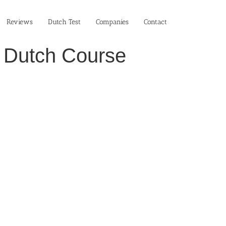
Reviews
Dutch Test
Companies
Contact
n Dutch Course