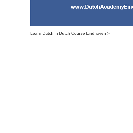
Learn Dutch in Dutch Course Eindhoven >