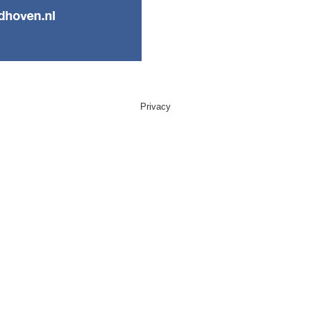
Privacy