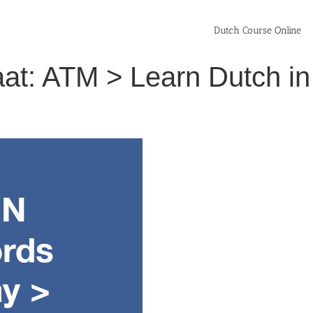
Dutch Course Online
at: ATM > Learn Dutch i