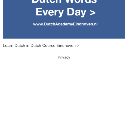
Learn Dutch in Dutch Course Eindhoven >
Privacy