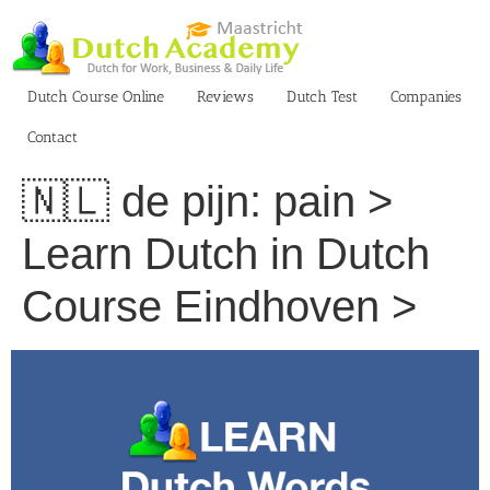
Skip
to
content
Dutch Course Online
Reviews
Dutch Test
Companies
Contact
🇳🇱 de pijn: pain >
Learn Dutch in Dutch
Course Eindhoven >