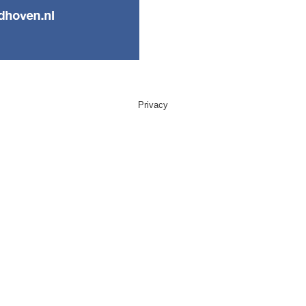
Privacy