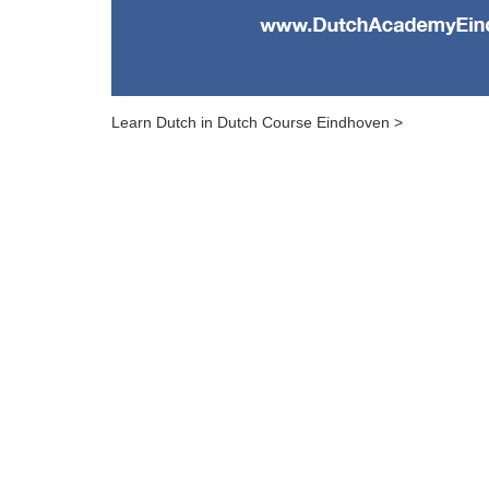
Learn Dutch in Dutch Course Eindhoven >