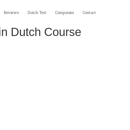
Reviews
Dutch Test
Companies
Contact
 in Dutch Course