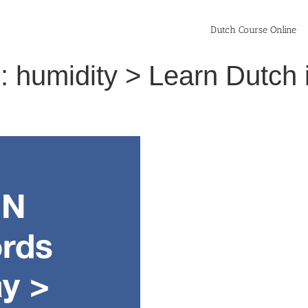
Dutch Course Online
: humidity > Learn Dutch