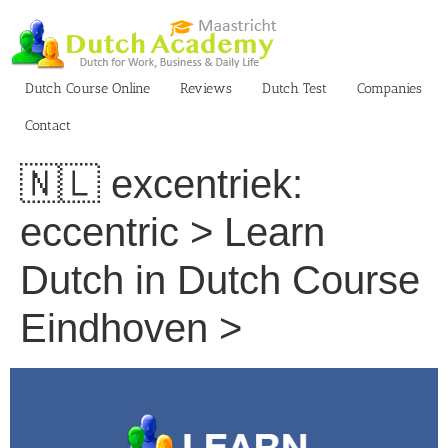
Skip
to
content
Dutch Course Online
Reviews
Dutch Test
Companies
Contact
🇳🇱 excentriek:
eccentric > Learn
Dutch in Dutch Course
Eindhoven >