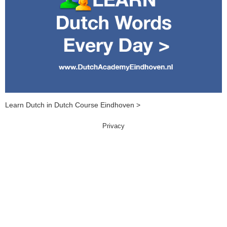
Learn Dutch in Dutch Course Eindhoven >
Privacy