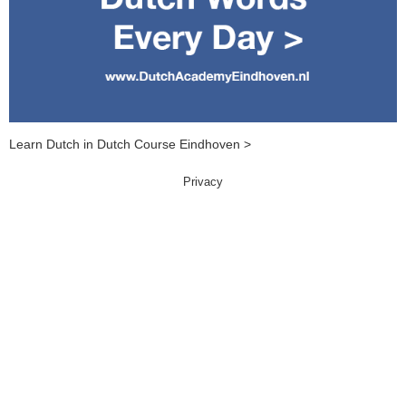
Learn Dutch in Dutch Course Eindhoven >
Privacy