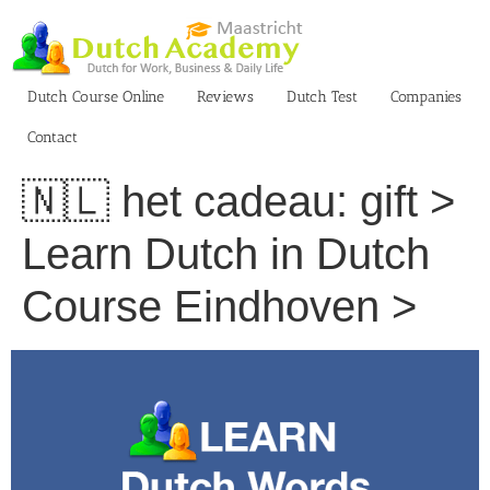
Skip
to
content
Dutch Course Online
Reviews
Dutch Test
Companies
Contact
🇳🇱 het cadeau: gift >
Learn Dutch in Dutch
Course Eindhoven >