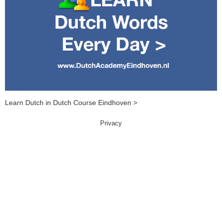
Learn Dutch in Dutch Course Eindhoven >
Privacy