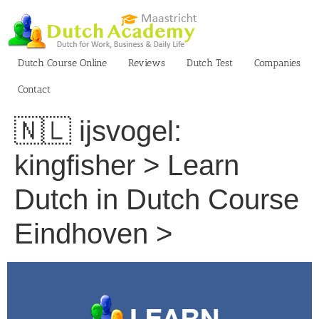
Skip
to
content
Dutch Course Online
Reviews
Dutch Test
Companies
Contact
🇳🇱 ijsvogel:
kingfisher > Learn
Dutch in Dutch Course
Eindhoven >