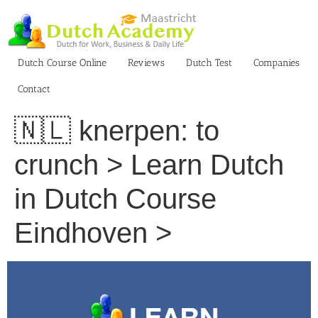
Skip
to
content
Dutch Course Online
Reviews
Dutch Test
Companies
Contact
🇳🇱 knerpen: to
crunch > Learn Dutch
in Dutch Course
Eindhoven >