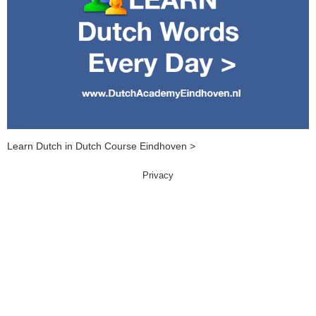
Learn Dutch in Dutch Course Eindhoven >
Privacy