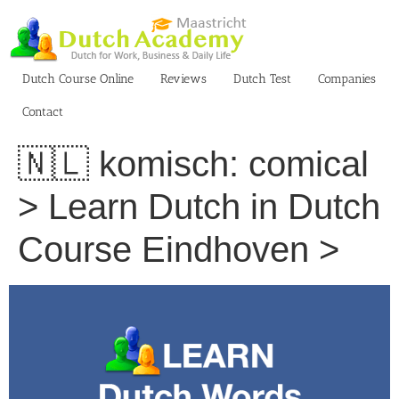
Skip
to
content
Dutch Course Online
Reviews
Dutch Test
Companies
Contact
🇳🇱 komisch: comical
> Learn Dutch in Dutch
Course Eindhoven >