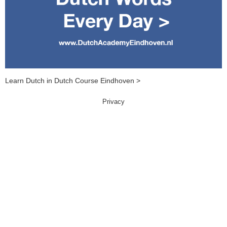
Learn Dutch in Dutch Course Eindhoven >
Privacy