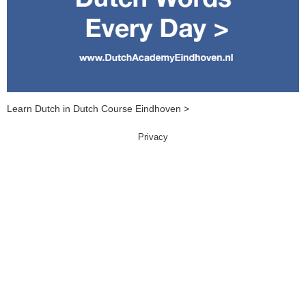
Learn Dutch in Dutch Course Eindhoven >
Privacy