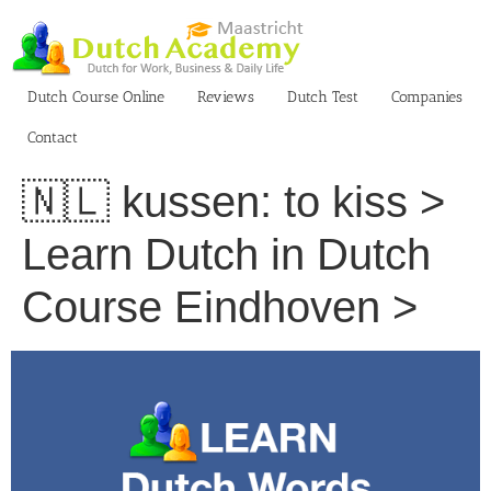
Skip
to
content
Dutch Course Online
Reviews
Dutch Test
Companies
Contact
🇳🇱 kussen: to kiss >
Learn Dutch in Dutch
Course Eindhoven >