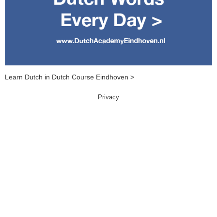
Learn Dutch in Dutch Course Eindhoven >
Privacy