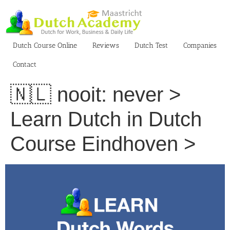
Skip
to
content
Dutch Course Online
Reviews
Dutch Test
Companies
Contact
🇳🇱 nooit: never >
Learn Dutch in Dutch
Course Eindhoven >