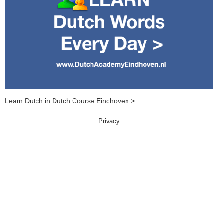
Learn Dutch in Dutch Course Eindhoven >
Privacy