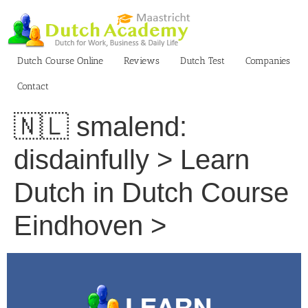
Skip
to
content
Dutch Course Online
Reviews
Dutch Test
Companies
Contact
🇳🇱 smalend:
disdainfully > Learn
Dutch in Dutch Course
Eindhoven >