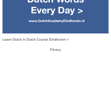
Learn Dutch in Dutch Course Eindhoven >
Privacy