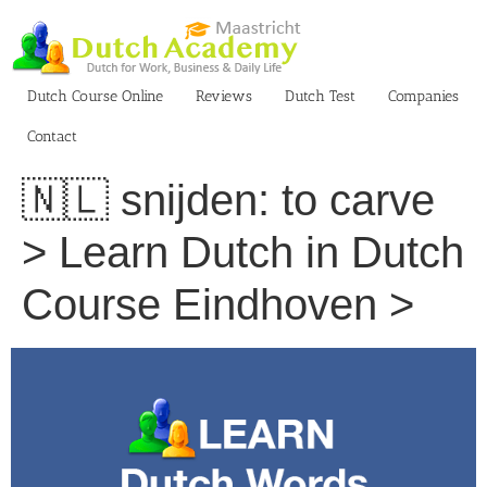
Skip
to
content
Dutch Course Online
Reviews
Dutch Test
Companies
Contact
🇳🇱 snijden: to carve
> Learn Dutch in Dutch
Course Eindhoven >