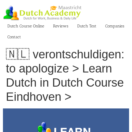
Skip
to
content
Dutch Course Online
Reviews
Dutch Test
Companies
Contact
🇳🇱 verontschuldigen:
to apologize > Learn
Dutch in Dutch Course
Eindhoven >