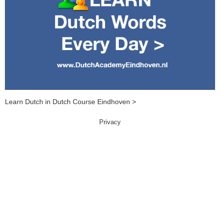
Learn Dutch in Dutch Course Eindhoven >
Privacy