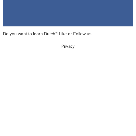
Do you want to learn Dutch? Like or Follow us!
Privacy