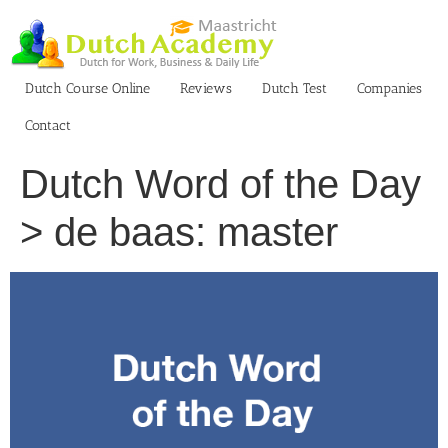
Skip
to
content
Dutch Course Online
Reviews
Dutch Test
Companies
Contact
Dutch Word of the Day
> de baas: master