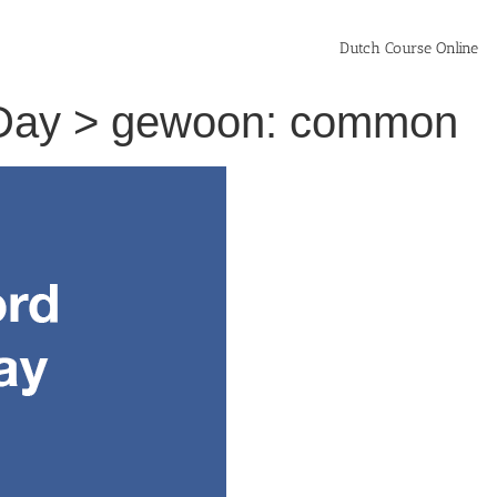
Dutch Course Online
 Day > gewoon: common