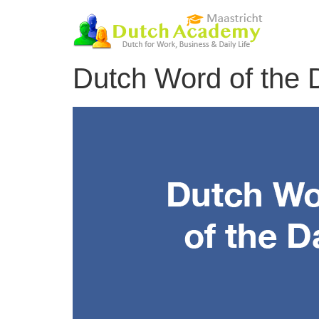
Skip
to
content
Dutch Word of the