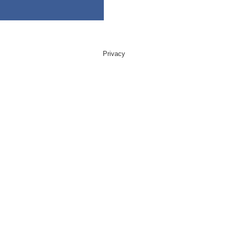
Privacy