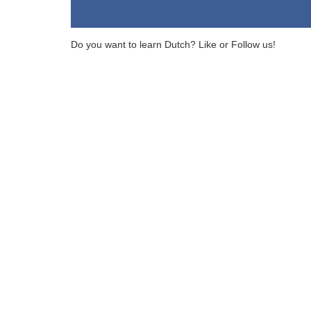
Do you want to learn Dutch? Like or Follow us!