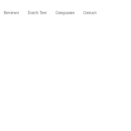
Reviews
Dutch Test
Companies
Contact