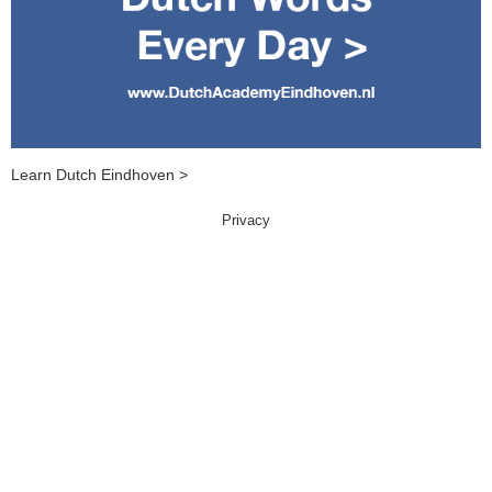
Learn Dutch Eindhoven >
Privacy