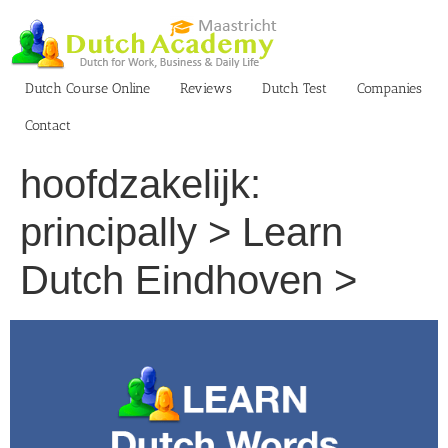
Skip
to
content
Dutch Course Online
Reviews
Dutch Test
Companies
Contact
hoofdzakelijk:
principally > Learn
Dutch Eindhoven >