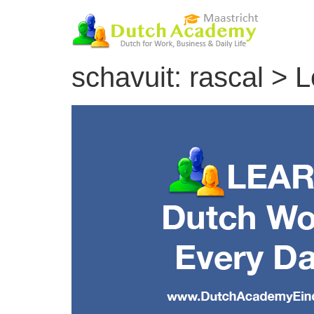
Skip
to
content
schavuit: rascal >