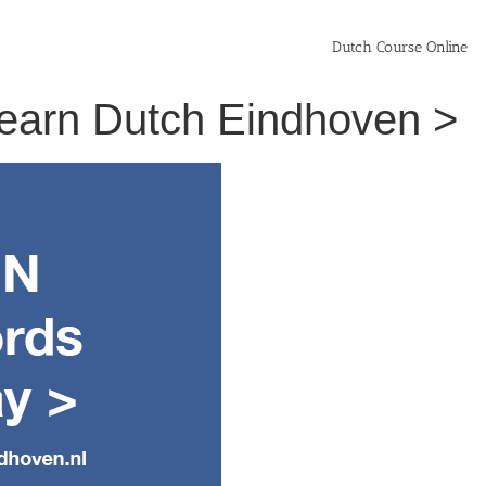
Dutch Course Online
 Learn Dutch Eindhoven >