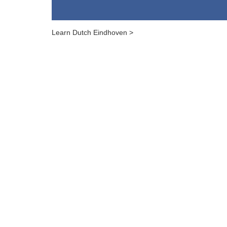
Learn Dutch Eindhoven >