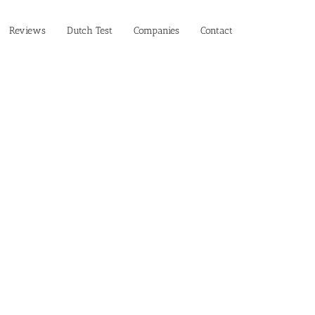
Reviews
Dutch Test
Companies
Contact