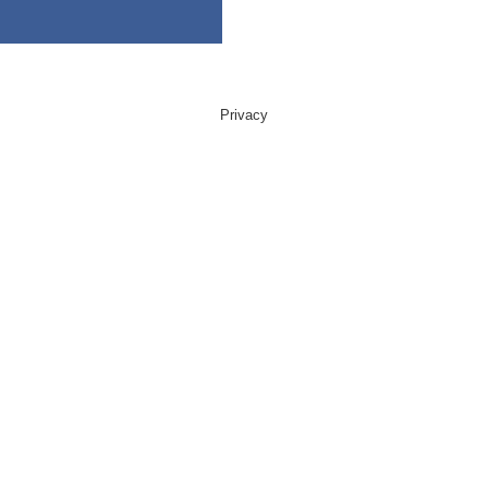
Privacy