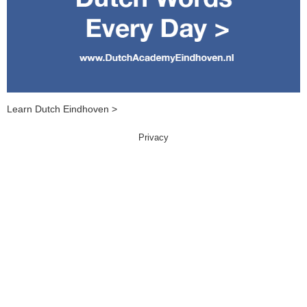
Learn Dutch Eindhoven >
Privacy