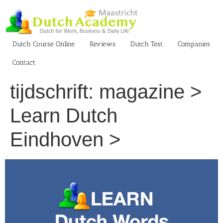
Skip
to
content
Dutch Course Online
Reviews
Dutch Test
Companies
Contact
tijdschrift: magazine >
Learn Dutch
Eindhoven >