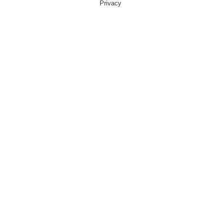
Privacy