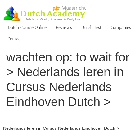
Skip
to
content
Dutch Course Online
Reviews
Dutch Test
Companies
Contact
wachten op: to wait for
> Nederlands leren in
Cursus Nederlands
Eindhoven Dutch >
Nederlands leren in Cursus Nederlands Eindhoven Dutch >